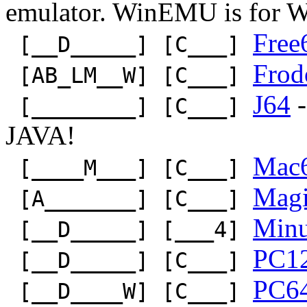
emulator. WinEMU is for 
Free
[__D_____] [C___]
Frod
[AB_LM__W] [C___]
J64
-
[________] [C___]
JAVA!
Mac
[____M___] [C___]
Mag
[A_______] [C___]
Min
[__D_____] [___4]
PC1
[__D_____] [C___]
PC6
[__D____W] [C___]