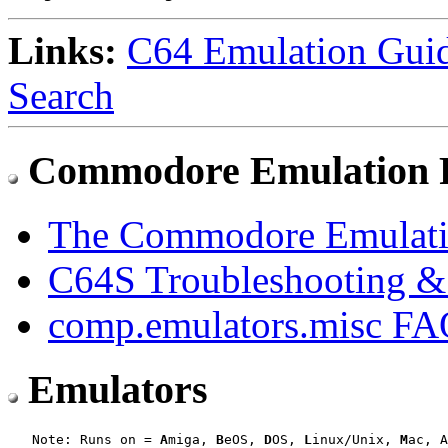
Links:
C64 Emulation Gui
Search
Commodore Emulation
The Commodore Emulati
C64S Troubleshooting 
comp.emulators.misc F
Emulators
   Note: Runs on = 
A
miga, 
B
eOS, 
D
OS, 
L
inux/Unix, 
M
ac, A