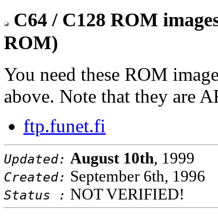
C64 / C128 ROM images 
ROM)
You need these ROM images
above. Note that they are A
ftp.funet.fi
August 10th
, 1999
Updated:
September 6th, 1996
Created:
NOT VERIFIED!
Status :