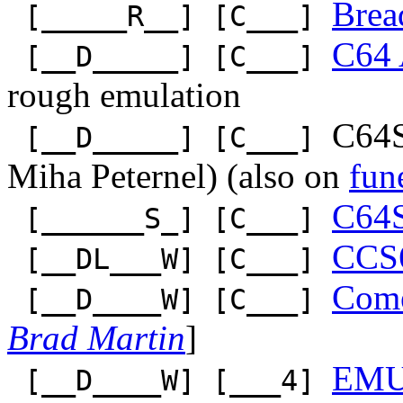
Bre
[_____R__] [C___]
C64 
[__D_____] [C___]
rough emulation
C64S
[__D_____] [C___]
Miha Peternel) (also on
fun
C64
[______S_] [C___]
CCS
[__DL___W] [C___]
Come
[__D____W] [C___]
Brad Martin
]
EM
[__D____W] [___4]