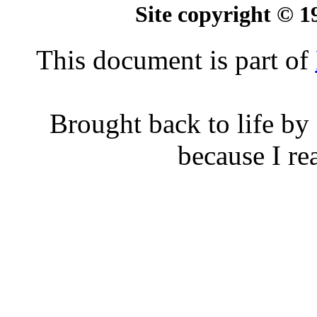
Site copyright © 
This document is part of
Brought back to life by
because I rea