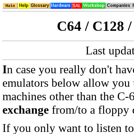
C64 / C128 
Last upda
I
n case you really don't hav
emulators below allow you 
machines other than the C
exchange
from/to a floppy
If you only want to listen 