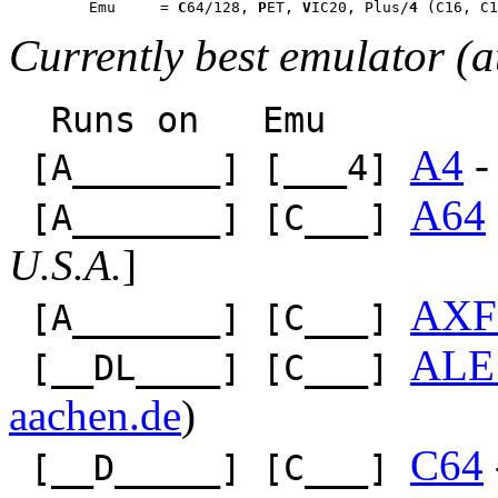
         Emu     = 
C
64/128, 
P
ET, 
V
IC20, Plus/
4
Currently best emulator (a
Runs on Emu
A4
-
[A_______] [___4]
A64
[A_______] [C___]
U.S.A.
]
AXF
[A_______] [C___]
ALE
[__DL____] [C___]
aachen.de
)
C64
[__D_____] [C___]