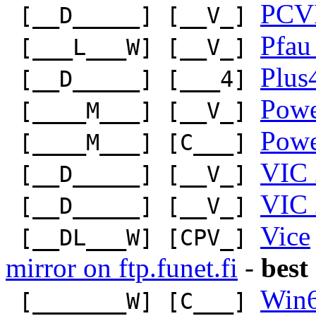
PCV
[__D_____] [__V_]
Pfau
[___L___W] [__V_]
Plus
[__D_____] [___4]
Pow
[____M___] [__V_]
Pow
[____M___] [C___]
VIC 
[__D_____] [__V_]
VIC 
[__D_____] [__V_]
Vice
[__DL___W] [CPV_]
mirror on ftp.funet.fi
-
best
Win
[_______W] [C___]