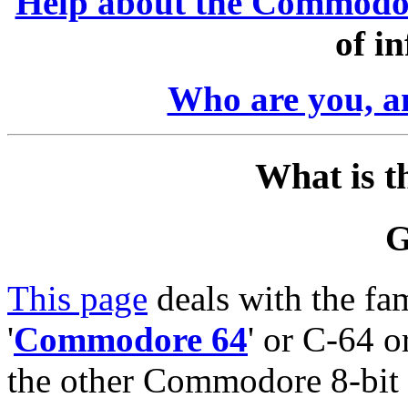
Help about the Commodo
of i
Who are you, 
What is t
G
This page
deals with the fa
'
Commodore 64
' or C-64 o
the other Commodore 8-bit