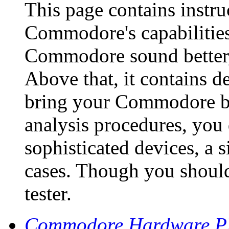
This page contains instr
Commodore's capabilities 
Commodore sound better, f
Above that, it contains de
bring your Commodore bac
analysis procedures, you 
sophisticated devices, a 
cases. Though you should
tester.
Commodore Hardware 