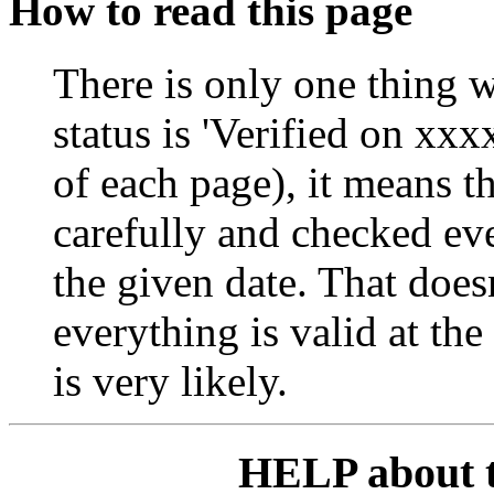
How to read this page
There is only one thing w
status is 'Verified on xxxx
of each page), it means t
carefully and checked ever
the given date. That does
everything is valid at the
is very likely.
HELP about 