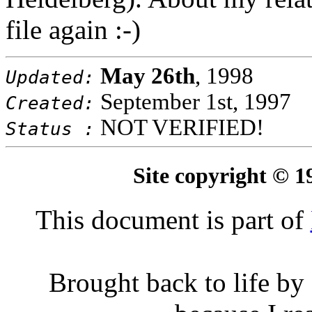
file again :-)
May 26th
, 1998
Updated:
September 1st, 1997
Created:
NOT VERIFIED!
Status :
Site copyright © 
This document is part of
Brought back to life by