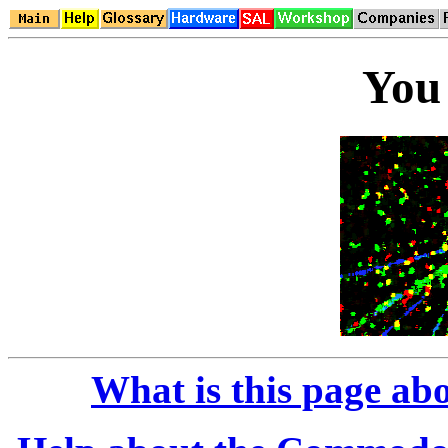
You 
What is this page ab