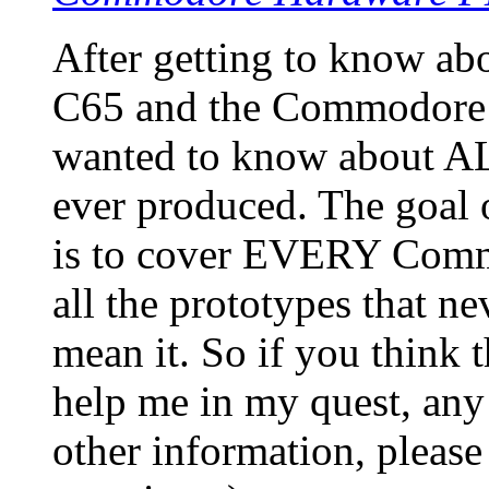
After getting to know a
C65 and the Commodore 
wanted to know about A
ever produced. The goa
is to cover EVERY Commo
all the prototypes that ne
mean it. So if you think 
help me in my quest, any 
other information, please 