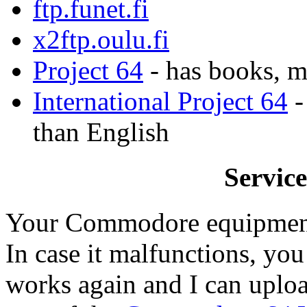
ftp.funet.fi
x2ftp.oulu.fi
Project 64
- has books, m
International Project 64
-
than English
Servic
Your Commodore equipment p
In case it malfunctions, you
works again and I can uplo