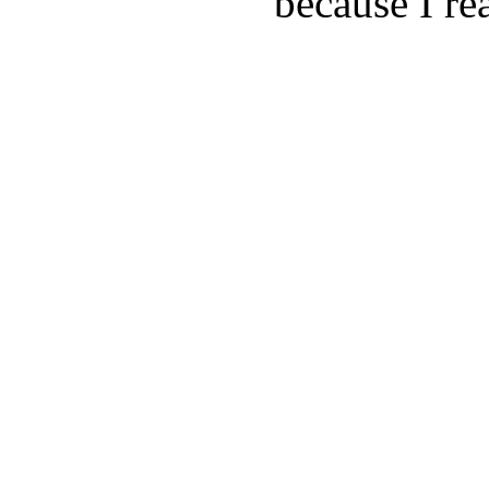
because I rea