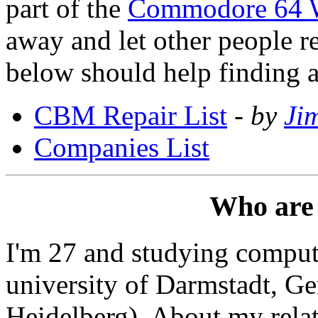
part of the
Commodore 64 
away and let other people rep
below should help finding a
CBM Repair List
-
by
Ji
Companies List
Who are
I'm 27 and studying compute
university of Darmstadt, G
Heidelberg). About my relati