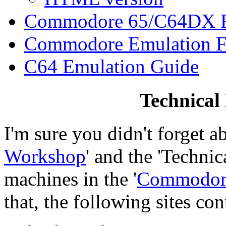
Commodore 65/C64DX
Commodore Emulation 
C64 Emulation Guide
Technical
I'm sure you didn't forget ab
Workshop
' and the 'Technic
machines in the '
Commodor
that, the following sites co