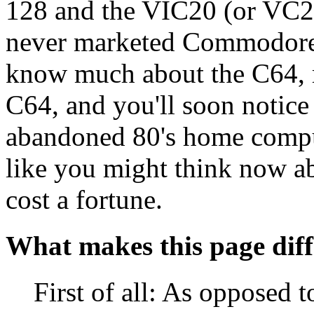
128 and the VIC20 (or VC20
never marketed Commodore 
know much about the C64, r
C64, and you'll soon notice
abandoned 80's home comput
like you might think now abou
cost a fortune.
What makes this page diff
First of all: As oppose