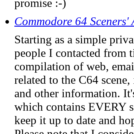
promise :-)
Commodore 64 Sceners' 
Starting as a simple priv
people I contacted from ti
compilation of web, emai
related to the C64 scene,
and other information. It'
which contains EVERY sce
keep it up to date and hop
Please note that I consid