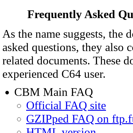
Frequently Asked Qu
As the name suggests, the 
asked questions, they also c
related documents. These do
experienced C64 user.
CBM Main FAQ
Official FAQ site
GZIPped FAQ on ftp.fu
HTML version