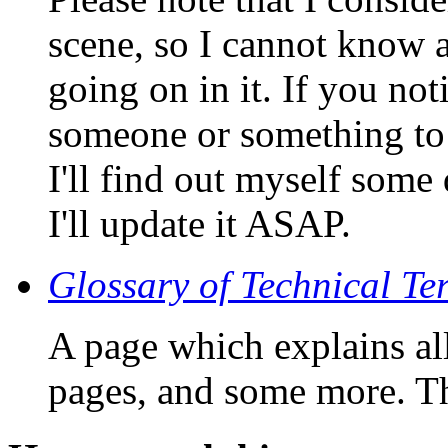
scene, so I cannot kno
going on in it. If you not
someone or something to 
I'll find out myself some
I'll update it ASAP.
Glossary of Technical Te
A page which explains all
pages, and some more. Th