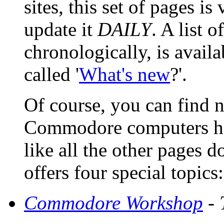
sites, this set of pages 
update it
DAILY
. A list 
chronologically, is avail
called '
What's new
?'.
Of course, you can find 
Commodore computers here
like all the other pages d
offers four special topics:
Commodore Workshop
- 