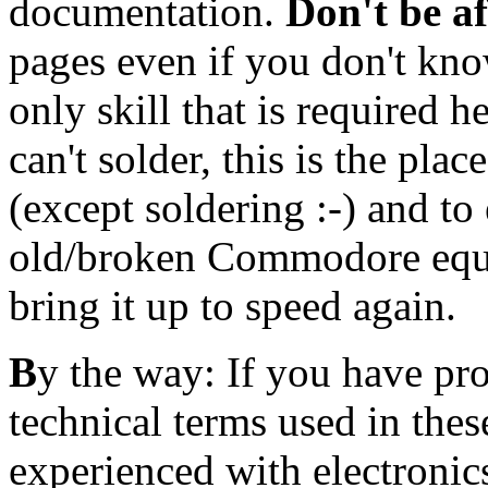
documentation.
Don't be a
pages even if you don't kn
only skill that is required h
can't solder,
this is the plac
(except soldering :-) and t
old/broken Commodore equi
bring it up to speed again.
B
y the way: If you have pr
technical terms used in these
experienced with electronic