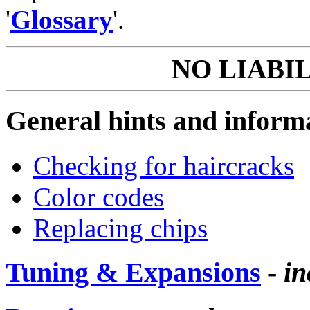
'
Glossary
'.
NO LIABI
General hints and inform
Checking for haircracks
Color codes
Replacing chips
Tuning & Expansions
-
in