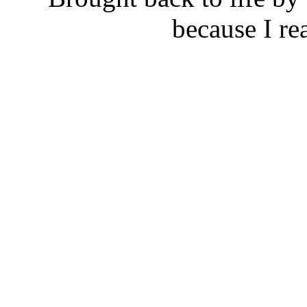
because I rea