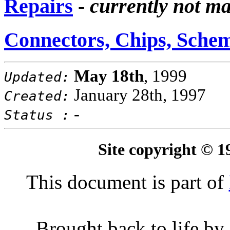
Repairs
-
currently not m
Connectors, Chips, Schem
May 18th
, 1999
Updated:
January 28th, 1997
Created:
-
Status :
Site copyright © 
This document is part of
Brought back to life by