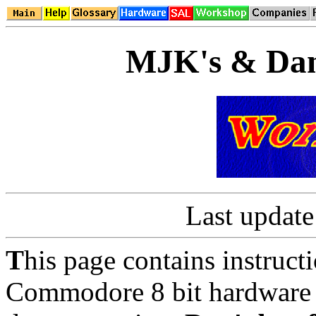
MJK's & Dan
Last updat
T
his page contains instruct
Commodore 8 bit hardware a