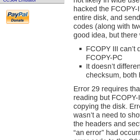
not likely in wide us
CCS64 Emulator
hacked the FCOPY-III
entire disk, and sen
codes (along with tw
good idea, but there 
FCOPY III can’t 
FCOPY-PC
It doesn’t differ
checksum, both 
Error 29 requires th
reading but FCOPY-II
copying the disk. Er
wasn’t a need to sho
the headers and secto
“an error” had occurr