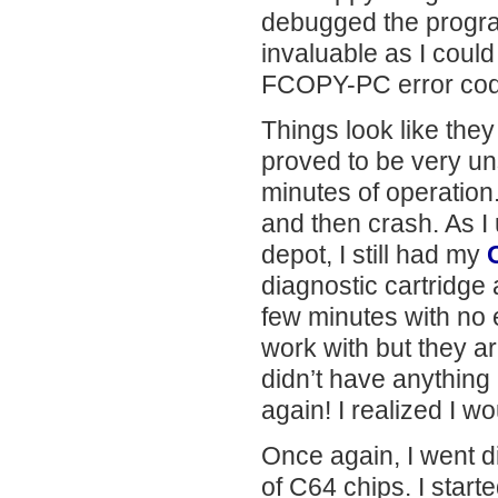
debugged the progra
invaluable as I could
FCOPY-PC error cod
Things look like the
proved to be very uns
minutes of operation
and then crash. As 
depot, I still had my
diagnostic cartridge 
few minutes with no e
work with but they ar
didn’t have anything 
again! I realized I w
Once again, I went d
of C64 chips. I star