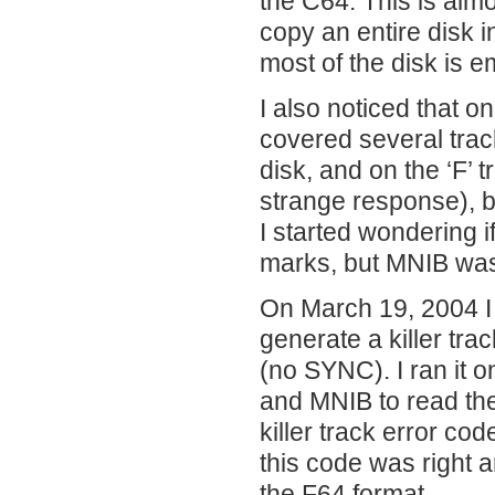
the C64. This is alm
copy an entire disk 
most of the disk is e
I also noticed that o
covered several track
disk, and on the ‘F’
strange response), b
I started wondering i
marks, but MNIB wasn
On March 19, 2004 I 
generate a killer tra
(no SYNC). I ran it 
and MNIB to read the 
killer track error co
this code was right a
the F64 format.