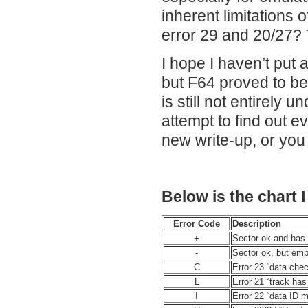
inherent limitations o
error 29 and 20/27?
I hope I haven’t put 
but F64 proved to be 
is still not entirely 
attempt to find out 
new write-up, or yo
Below is the chart 
Error Code
Description
+
Sector ok and has
-
Sector ok, but empt
C
Error 23 “data che
L
Error 21 “track h
I
Error 22 “data ID m