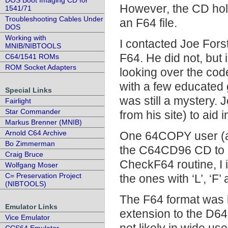
DOS Boot Imaging CD for
However, the CD hol
1541/71
Troubleshooting Cables Under
an F64 file.
DOS
Working with
I contacted Joe Fors
MNIB/NIBTOOLS
F64. He did not, but
C64/1541 ROMs
ROM Socket Adapters
looking over the co
with a few educated 
Special Links
was still a mystery.
Fairlight
Star Commander
from his site) to aid 
Markus Brenner (MNIB)
Arnold C64 Archive
One 64COPY user (an
Bo Zimmerman
the C64CD96 CD to h
Craig Bruce
CheckF64 routine, I i
Wolfgang Moser
C= Preservation Project
the ones with ‘L’, ‘F’ 
(NIBTOOLS)
The F64 format was 
Emulator Links
extension to the D64
Vice Emulator