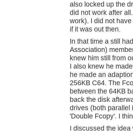
also locked up the dr
did not work after al
work). I did not hav
if it was out then.
In that time a still 
Association) member
knew him still from 
I also knew he made
he made an adaption 
256KB C64. The Fcop
between the 64KB ban
back the disk afterw
drives (both parallel 
'Double Fcopy'. I th
I discussed the idea