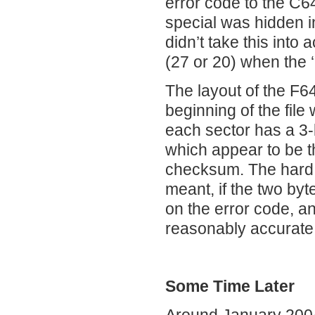
error code to the C6
special was hidden i
didn’t take this into
(27 or 20) when the 
The layout of the F64
beginning of the file
each sector has a 3-
which appear to be t
checksum. The hard 
meant, if the two by
on the error code, 
reasonably accurate d
Some Time Later