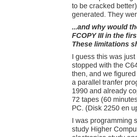
to be cracked better).
generated. They were
...and why would th
FCOPY III in the fir
These limitations 
I guess this was jus
stopped with the C
then, and we figured
a parallel tranfer p
1990 and already cop
72 tapes (60 minutes
PC. (Disk 2250 en u
I was programming s
study Higher Comput