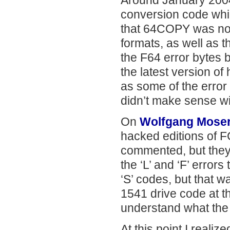
Around January 2004 
conversion code whi
that 64COPY was not
formats, as well as 
the F64 error bytes 
the latest version of
as some of the error
didn’t make sense w
On
Wolfgang Moser
hacked editions of 
commented, but they 
the ‘L’ and ‘F’ error
‘S’ codes, but that w
1541 drive code at th
understand what the
At this point I reali