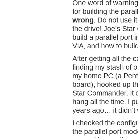
One word of warnin
for building the para
wrong
. Do not use it
the drive! Joe’s St
build a parallel port 
VIA, and how to build
After getting all the 
finding my stash of o
my home PC (a Pent
board), hooked up th
Star Commander. It di
hang all the time. I 
years ago… it didn’t
I checked the config
the parallel port mo