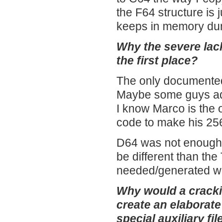
the F64 structure is
keeps in memory dur
Why the severe lac
the first place?
The only documented
Maybe some guys adap
I know Marco is the
code to make his 25
D64 was not enough t
be different than the
needed/generated was
Why would a crackin
create an elaborate
special auxiliary fi