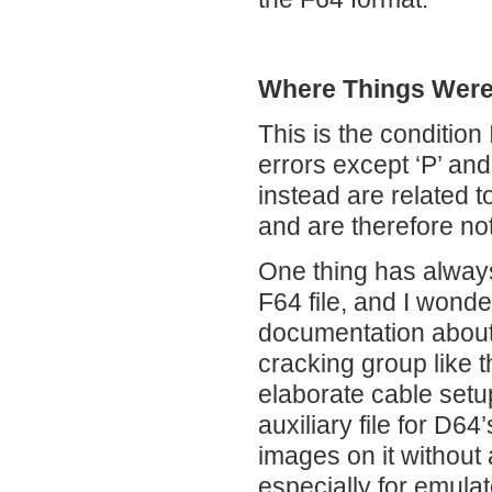
Where Things Were 
This is the condition 
errors except ‘P’ and
instead are related t
and are therefore not
One thing has always
F64 file, and I wond
documentation about 
cracking group like 
elaborate cable setup
auxiliary file for D6
images on it without
especially for emula