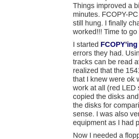
Things improved a bi
minutes. FCOPY-PC wor
still hung. I finally
worked!!! Time to go
I started
FCOPY’ing 
errors they had. Usin
tracks can be read at
realized that the 15
that I knew were ok w
work at all (red LED 
copied the disks and
the disks for compar
sense. I was also ve
equipment as I had p
Now I needed a floppy