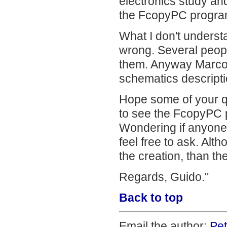
electronics study an
the FcopyPC progra
What I don't underst
wrong. Several peopl
them. Anyway Marco d
schematics descripti
Hope some of your qu
to see the FcopyPC p
Wondering if anyone 
feel free to ask. Alt
the creation, than the
Regards, Guido."
Back to top
Email the author:
Pe