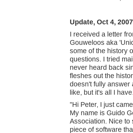
Update, Oct 4, 200
I received a letter 
Gouweloos aka 'Unico
some of the history 
questions. I tried ma
never heard back sinc
fleshes out the hist
doesn't fully answer 
like, but it's all I ha
"Hi Peter, I just ca
My name is Guido 
Association. Nice to s
piece of software th