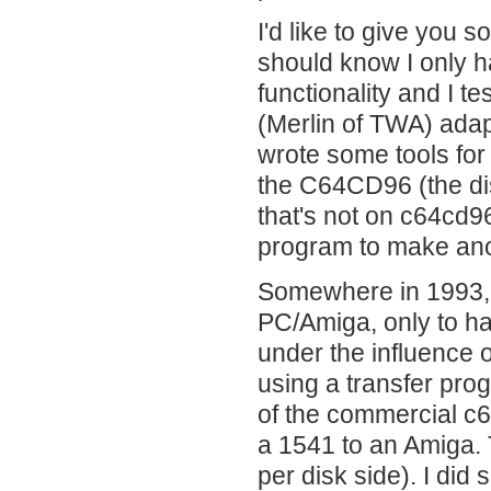
I'd like to give you 
should know I only h
functionality and I 
(Merlin of TWA) ada
wrote some tools for
the C64CD96 (the disc
that's not on c64cd96
program to make anot
Somewhere in 1993, I
PC/Amiga, only to ha
under the influence o
using a transfer prog
of the commercial c
a 1541 to an Amiga.
per disk side). I did