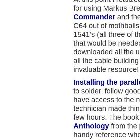
for using Markus Br
Commander
and th
C64 out of mothballs, 
1541’s (all three of t
that would be needed t
downloaded all the ut
all the cable buildin
invaluable resource!
Installing the parall
to solder, follow go
have access to the 
technician made thing
few hours. The boo
Anthology
from the 
handy reference wh