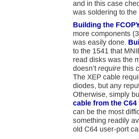
and in this case chec
was soldering to the 
Building the FCOP
more components (3 c
was easily done.
Bui
to the 1541 that MN
read disks was the mo
doesn’t
require
this c
The XEP cable require
diodes, but any repu
Otherwise, simply bu
cable from the C64 
can be the most diff
something readily av
old C64 user-port car