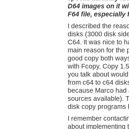
D64 images on it w
F64 file, especially
I described the reas
disks (3000 disk sid
C64. It was nice to 
main reason for the 
good copy both ways.
with Fcopy, Copy 1.5
you talk about would
from c64 to c64 disks
because Marco had a
sources available). 
disk copy programs 
I remember contactin
about implementing 