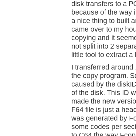
disk transfers to a 
because of the way i
a nice thing to built 
came over to my house
copying and it seeme
not split into 2 separ
little tool to extract a
I transferred around
the copy program. S
caused by the diskID
of the disk. This ID 
made the new version
F64 file is just a hea
was generated by Fco
some codes per secto
to C64 the way Fcopy