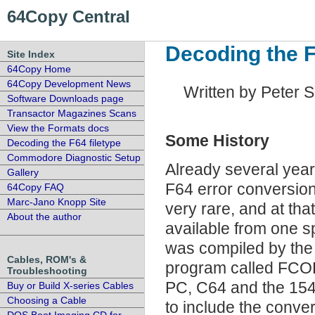
64Copy Central
Decoding the F
Site Index
64Copy Home
64Copy Development News
Written by Peter 
Software Downloads page
Transactor Magazines Scans
View the Formats docs
Some History
Decoding the F64 filetype
Commodore Diagnostic Setup
Already several year
Gallery
F64 error conversio
64Copy FAQ
Marc-Jano Knopp Site
very rare, and at th
About the author
available from one s
was compiled by th
Cables, ROM's &
program called FCOP
Troubleshooting
PC, C64 and the 1541.
Buy or Build X-series Cables
Choosing a Cable
to include the conve