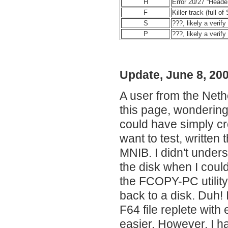
H
Error 20/27 “Heade
F
Killer track (full o
S
???, likely a verify
P
???, likely a verify
Update, June 8, 20
A user from the Neth
this page, wondering
could have simply cr
want to test, written
MNIB. I didn't unders
the disk when I could
the FCOPY-PC utility
back to a disk. Duh! 
F64 file replete wit
easier. However, I ha