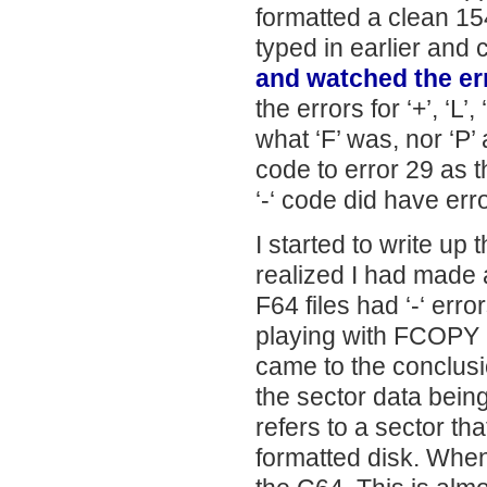
formatted a clean 15
typed in earlier and 
and watched the er
the errors for ‘+’, ‘L’
what ‘F’ was, nor ‘P’
code to error 29 as t
‘-‘ code did have err
I started to write u
realized I had made 
F64 files had ‘-‘ erro
playing with FCOPY I
came to the conclusio
the sector data being
refers to a sector tha
formatted disk. When 