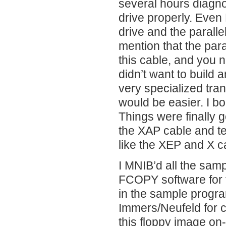
several hours diagno
drive properly. Even 
drive and the paral
mention that the par
this cable, and you 
didn’t want to build
very specialized tra
would be easier. I b
Things were finally 
the XAP cable and tes
like the XEP and X c
I MNIB’d all the samp
FCOPY software for 
in the sample progr
Immers/Neufeld for cr
this floppy image on-